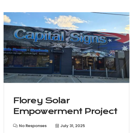
Florey Solar
Empowerment Project
No Responses
July 31, 2025