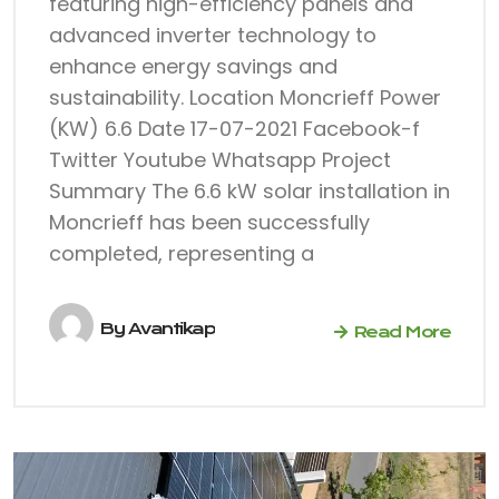
featuring high-efficiency panels and
advanced inverter technology to
enhance energy savings and
sustainability. Location Moncrieff Power
(KW) 6.6 Date 17-07-2021 Facebook-f
Twitter Youtube Whatsapp Project
Summary The 6.6 kW solar installation in
Moncrieff has been successfully
completed, representing a
By
Avantikap
Read More