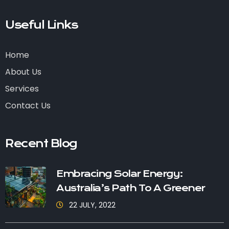
Useful Links
Home
About Us
Services
Contact Us
Recent Blog
Embracing Solar Energy:
Australia’s Path To A Greener
22 JULY, 2022