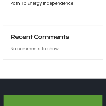
Path To Energy Independence
Recent Comments
No comments to show.