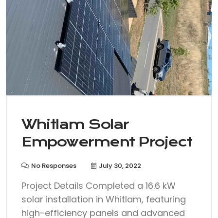
Whitlam Solar
Empowerment Project
No Responses
July 30, 2022
Project Details Completed a 16.6 kW
solar installation in Whitlam, featuring
high-efficiency panels and advanced