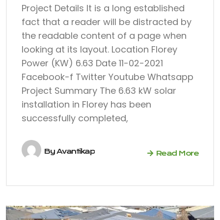
Project Details It is a long established
fact that a reader will be distracted by
the readable content of a page when
looking at its layout. Location Florey
Power (KW) 6.63 Date 11-02-2021
Facebook-f Twitter Youtube Whatsapp
Project Summary The 6.63 kW solar
installation in Florey has been
successfully completed,
By
Avantikap
Read More