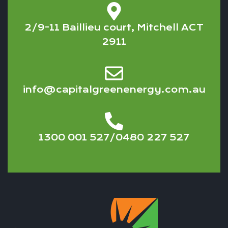
2/9-11 Baillieu court, Mitchell ACT
2911
info@capitalgreenenergy.com.au
1300 001 527/0480 227 527