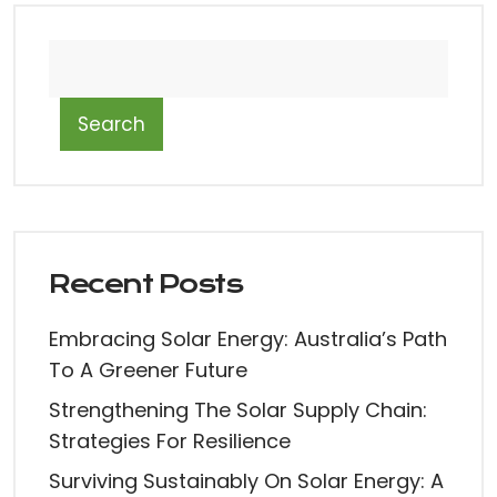
Search
Recent Posts
Embracing Solar Energy: Australia’s Path
To A Greener Future
Strengthening The Solar Supply Chain:
Strategies For Resilience
Surviving Sustainably On Solar Energy: A