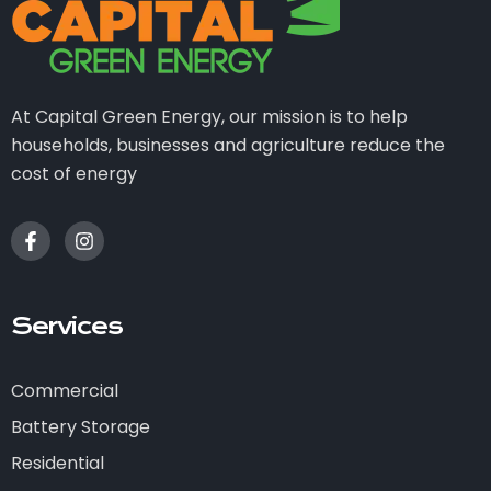
At Capital Green Energy, our mission is to help
households, businesses and agriculture reduce the
cost of energy
Services
Commercial
Battery Storage
Residential