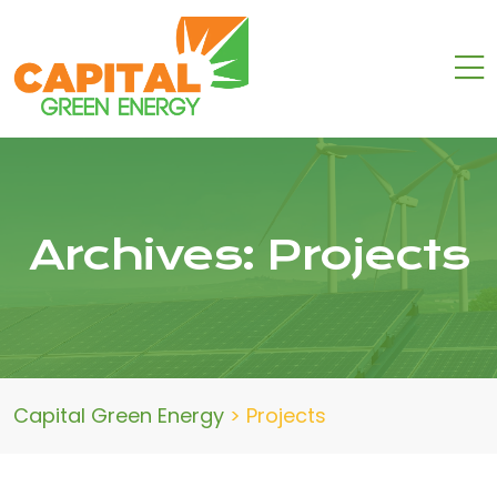
Archives:
Projects
Capital Green Energy
>
Projects