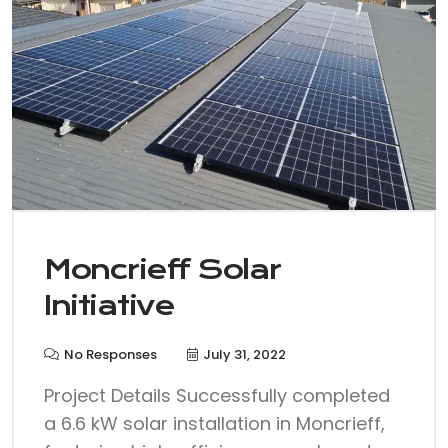
Moncrieff Solar
Initiative
No Responses
July 31, 2022
Project Details Successfully completed
a 6.6 kW solar installation in Moncrieff,