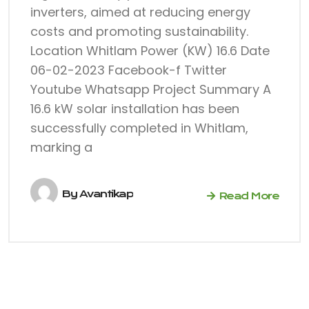
inverters, aimed at reducing energy
costs and promoting sustainability.
Location Whitlam Power (KW) 16.6 Date
06-02-2023 Facebook-f Twitter
Youtube Whatsapp Project Summary A
16.6 kW solar installation has been
successfully completed in Whitlam,
marking a
By
Avantikap
Read More